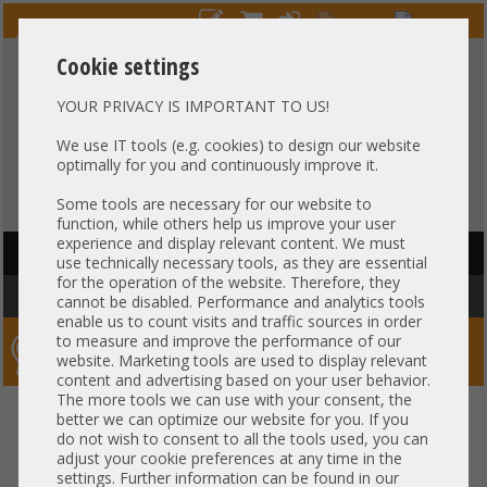
Cookie settings
YOUR PRIVACY IS IMPORTANT TO US!
HOTLINE
+49 37607
LIVECHAT
?
857500
We use IT tools (e.g. cookies) to design our website
optimally for you and continuously improve it.
Purchase on invoice
-
30 days Payment
Some tools are necessary for our website to
function, while others help us improve your user
experience and display relevant content. We must
HAUPTNAVIGATION
use technically necessary tools, as they are essential
for the operation of the website. Therefore, they
You are here:
Home
»
Components
»
CPU
»
Heatsink
cannot be disabled. Performance and analytics tools
enable us to count visits and traffic sources in order
to measure and improve the performance of our
Server-Smithi – Your ServerFinder Pro
website. Marketing tools are used to display relevant
content and advertising based on your user behavior.
The more tools we can use with your consent, the
back
better we can optimize our website for you. If you
Price
do not wish to consent to all the tools used, you can
adjust your cookie preferences at any time in the
settings. Further information can be found in our