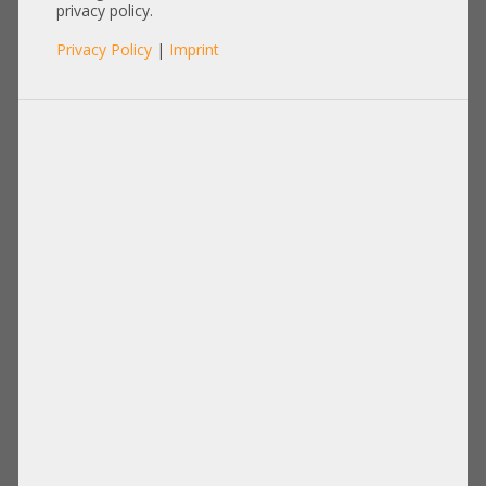
Heatsink
privacy policy.
Privacy Policy
|
Imprint
Items per page:
12
|
24
|
60
|
84
|
96
View:
Configurable Articles
HP Standard Heatsink CPU Kühler
HP High Performance Heatsink CPU
max. 224W ML350 Gen12 P70875-001
Kühler 2U max. 350W TDP DL380
+NEW+
Gen12 P69696-001 +NEW+
172,00 €
DETAILS
176,00 €
DETAILS