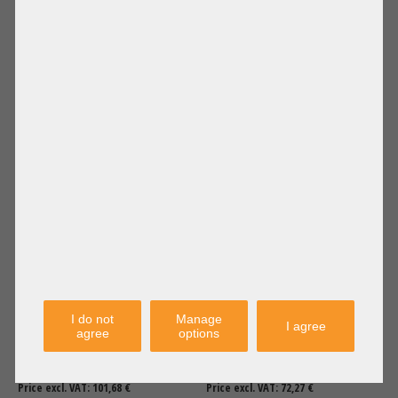
96,00 €
DETAILS
86,00 €
DETAILS
Price excl. VAT: 80,67 €
Price excl. VAT: 72,27 €
Shipping
Shipping
excl.
excl.
Fujitsu Standard Performance
Dell High Performance Heatsink
Heatsink CPU Kühler 2U LGA4677
CPU Kühler R450 R650xs 0T7N3J
TX2550 M7 CA05973-8475 +NEW+
I do not
Manage
I agree
agree
options
121,00 €
DETAILS
86,00 €
DETAILS
Price excl. VAT: 101,68 €
Price excl. VAT: 72,27 €