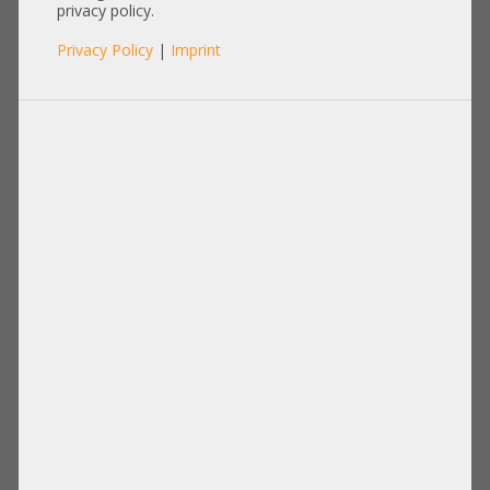
privacy policy.
Privacy Policy
|
Imprint
Product No.: A20798