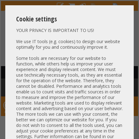
Cookie settings
YOUR PRIVACY IS IMPORTANT TO US!
HOTLINE
+49 37607
LIVECHAT
?
857500
We use IT tools (e.g. cookies) to design our website
optimally for you and continuously improve it.
Purchase on invoice
-
30 days Payment
Some tools are necessary for our website to
function, while others help us improve your user
experience and display relevant content. We must
HAUPTNAVIGATION
use technically necessary tools, as they are essential
for the operation of the website. Therefore, they
You are here:
Home
»
Others
»
Server PowerSupply
»
HP
»
HP 500W
cannot be disabled. Performance and analytics tools
PSU Netzteil DL360 DL380 Gen9 723595-201
enable us to count visits and traffic sources in order
to measure and improve the performance of our
website. Marketing tools are used to display relevant
Server-Smithi – Your ServerFinder Pro
content and advertising based on your user behavior.
The more tools we can use with your consent, the
better we can optimize our website for you. If you
HP 500W PSU Netzteil DL360
back
do not wish to consent to all the tools used, you can
adjust your cookie preferences at any time in the
DL380 Gen9 723595-201
settings. Further information can be found in our