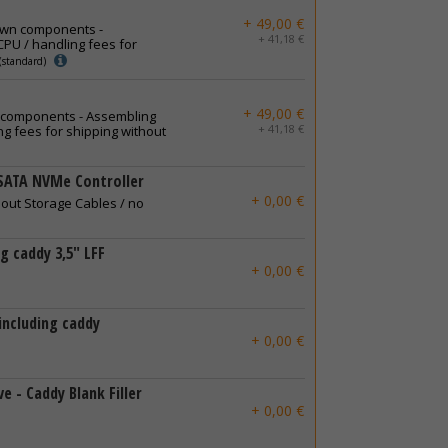
+ 49,00 €
own components -
+ 41,18 €
PU / handling fees for
(standard)
+ 49,00 €
 components - Assembling
+ 41,18 €
g fees for shipping without
SATA NVMe Controller
+ 0,00 €
hout Storage Cables / no
ng caddy 3,5" LFF
+ 0,00 €
 including caddy
+ 0,00 €
e - Caddy Blank Filler
+ 0,00 €