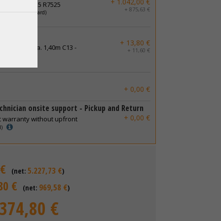
+ 1.042,00 €
50 R750 R6525 R7525
+ 875,63 €
latinum
(standard)
ables
+ 13,80 €
 connector ca. 1,40m C13 -
+ 11,60 €
+ 0,00 €
chnician onsite support - Pickup and Return
+ 0,00 €
c warranty without upfront
d)
 €
5.227,73 €
(net:
)
80 €
969,58 €
(net:
)
.374,80 €