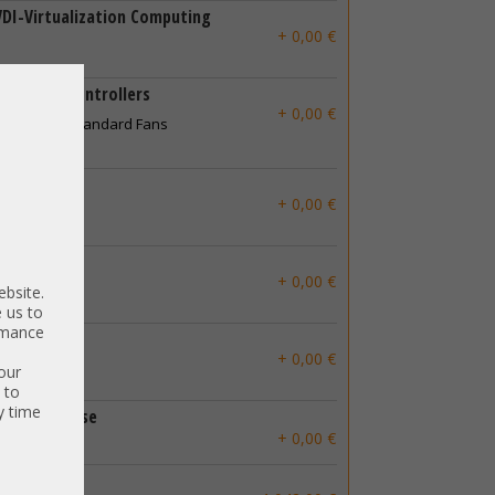
VDI-Virtualization Computing
+ 0,00 €
ent and Controllers
+ 0,00 €
g Kit with Standard Fans
ow Profile
+ 0,00 €
ll Profile
+ 0,00 €
ebsite.
 us to
ormance
+ 0,00 €
our
 to
y time
thout license
+ 0,00 €