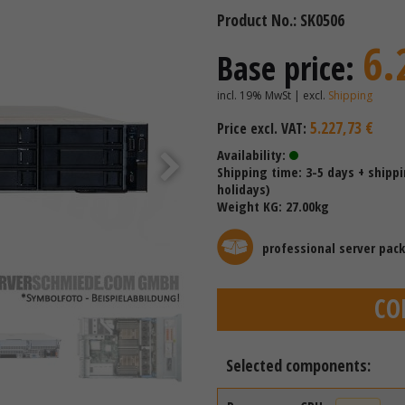
Product No.: SK0506
6.
Base price:
incl. 19% MwSt | excl.
Shipping
5.227,73 €
Price excl. VAT:
Availability:
Shipping time: 3-5 days + shipp
holidays)
Weight KG: 27.00kg
professional server pac
CO
Selected components: