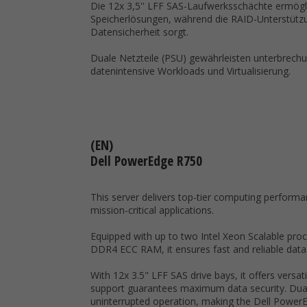
Die 12x 3,5'' LFF SAS-Laufwerksschächte ermögli
Speicherlösungen, während die RAID-Unterstütz
Datensicherheit sorgt.
Duale Netzteile (PSU) gewährleisten unterbrechun
datenintensive Workloads und Virtualisierung.
(EN)
Dell PowerEdge R750
This server delivers top-tier computing performanc
mission-critical applications.
Equipped with up to two Intel Xeon Scalable proc
DDR4 ECC RAM, it ensures fast and reliable data
With 12x 3.5" LFF SAS drive bays, it offers versat
support guarantees maximum data security. Dua
uninterrupted operation, making the Dell PowerE