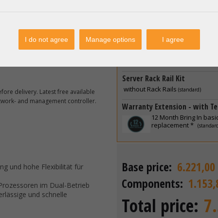
2 x
Dell 1400W R550 R6
Netzteil PSU 80 Plus P
 10, 11*
Power Connection / Power C
I do not agree
Manage options
I agree
2 x
Kaltgerätekabel IEC
roxmox; Linux KVM
Schuko 10A
(standard)
 Debian, Fedora etc.
Server Rack Rail Kit
without Rack Rails
(standard)
ore delivery. Latest free available
etwork- and management controller.
Warranty Extension - with Te
12 Month Bring In basi
replacement *
(standar
Base price:
6.221,00
ng und hohe Flexibilität für
Components:
1.153,
 Prozessoren im Dual-Betrieb
rlässige und schnelle
Total price:
7