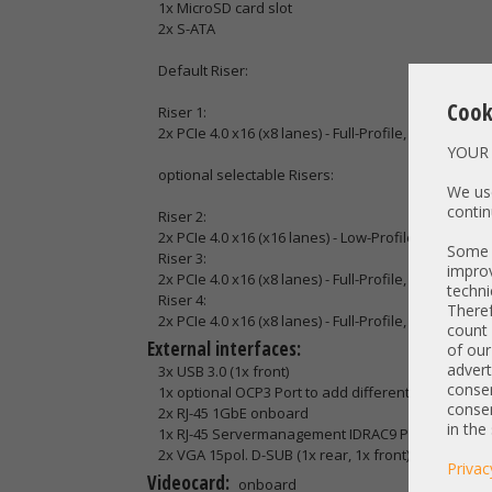
1x MicroSD card slot
2x S-ATA
Default Riser:
Cook
Riser 1:
2x PCIe 4.0 x16 (x8 lanes) - Full-Profile, Full-Length
YOUR 
optional selectable Risers:
We use
contin
Riser 2:
2x PCIe 4.0 x16 (x16 lanes) - Low-Profile, Half-Leng
Some t
Riser 3:
improv
2x PCIe 4.0 x16 (x8 lanes) - Full-Profile, Full-Length
techni
Riser 4:
Theref
2x PCIe 4.0 x16 (x8 lanes) - Full-Profile, Full-Length
count 
External interfaces:
of our
advert
3x USB 3.0 (1x front)
consen
1x optional OCP3 Port to add different network con
consen
2x RJ-45 1GbE onboard
in the
1x RJ-45 Servermanagement IDRAC9 Port
2x VGA 15pol. D-SUB (1x rear, 1x front)
Privac
Videocard:
onboard