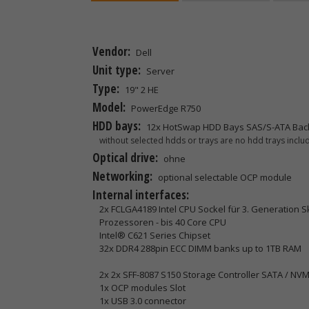
Vendor:
Dell
Unit type:
Server
Type:
19" 2 HE
Model:
PowerEdge R750
HDD bays:
12x HotSwap HDD Bays SAS/S-ATA Bac
without selected hdds or trays are no hdd trays includ
Optical drive:
ohne
Networking:
optional selectable OCP module
Internal interfaces:
2x FCLGA4189 Intel CPU Sockel für 3. Generation 
Prozessoren - bis 40 Core CPU
Intel® C621 Series Chipset
32x DDR4 288pin ECC DIMM banks up to 1TB RAM
2x 2x SFF-8087 S150 Storage Controller SATA / NV
1x OCP modules Slot
1x USB 3.0 connector