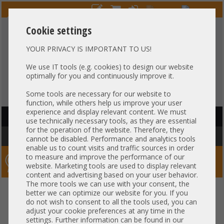
Cookie settings
YOUR PRIVACY IS IMPORTANT TO US!
HOTLINE
+49 37607
LIVECHAT
?
857500
We use IT tools (e.g. cookies) to design our website
optimally for you and continuously improve it.
Purchase on invoice
-
30 days Payment
Some tools are necessary for our website to
function, while others help us improve your user
experience and display relevant content. We must
HAUPTNAVIGATION
use technically necessary tools, as they are essential
for the operation of the website. Therefore, they
You are here:
Home
»
Others
»
Server PowerSupply
cannot be disabled. Performance and analytics tools
enable us to count visits and traffic sources in order
to measure and improve the performance of our
Server-Smithi – Your ServerFinder Pro
website. Marketing tools are used to display relevant
content and advertising based on your user behavior.
The more tools we can use with your consent, the
better we can optimize our website for you. If you
Price
do not wish to consent to all the tools used, you can
adjust your cookie preferences at any time in the
settings. Further information can be found in our