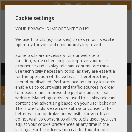
Cookie settings
YOUR PRIVACY IS IMPORTANT TO US!
HOTLINE
+49 37607
LIVECHAT
?
857500
We use IT tools (e.g. cookies) to design our website
optimally for you and continuously improve it.
Purchase on invoice
-
30 days Payment
Some tools are necessary for our website to
function, while others help us improve your user
experience and display relevant content. We must
HAUPTNAVIGATION
use technically necessary tools, as they are essential
for the operation of the website. Therefore, they
You are here:
Home
»
Others
»
Server PowerSupply
cannot be disabled. Performance and analytics tools
enable us to count visits and traffic sources in order
to measure and improve the performance of our
Server-Smithi – Your ServerFinder Pro
website. Marketing tools are used to display relevant
content and advertising based on your user behavior.
The more tools we can use with your consent, the
better we can optimize our website for you. If you
Price
do not wish to consent to all the tools used, you can
adjust your cookie preferences at any time in the
settings. Further information can be found in our