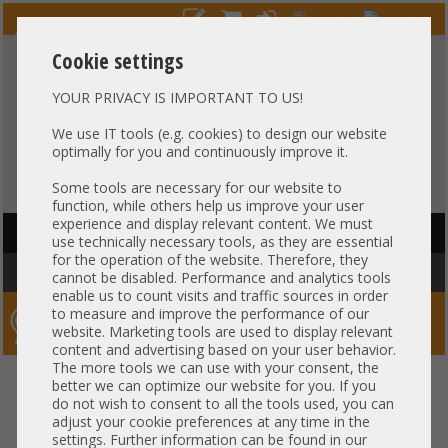
Cookie settings
YOUR PRIVACY IS IMPORTANT TO US!
HOTLINE
+49 37607
LIVECHAT
?
857500
We use IT tools (e.g. cookies) to design our website
optimally for you and continuously improve it.
Purchase on invoice
-
30 days Payment
Some tools are necessary for our website to
function, while others help us improve your user
experience and display relevant content. We must
HAUPTNAVIGATION
use technically necessary tools, as they are essential
for the operation of the website. Therefore, they
You are here:
Home
»
Service / Licenses
»
Service Extension
cannot be disabled. Performance and analytics tools
enable us to count visits and traffic sources in order
to measure and improve the performance of our
Server-Smithi – Your ServerFinder Pro
website. Marketing tools are used to display relevant
content and advertising based on your user behavior.
The more tools we can use with your consent, the
back
better we can optimize our website for you. If you
do not wish to consent to all the tools used, you can
Service Extension
adjust your cookie preferences at any time in the
settings. Further information can be found in our