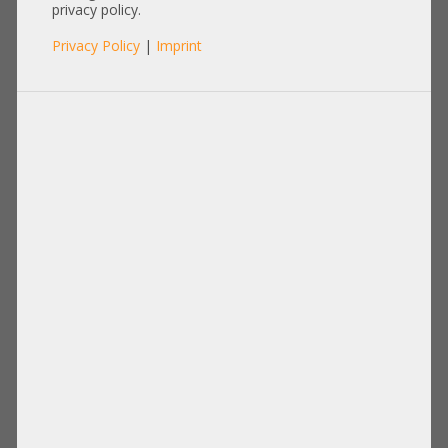
privacy policy.
Privacy Policy
|
Imprint
Processor
Memory
Disks Drives