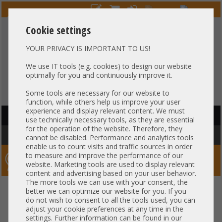
Cookie settings
YOUR PRIVACY IS IMPORTANT TO US!
HOTLINE
+49 37607
LIVECHAT
?
857500
We use IT tools (e.g. cookies) to design our website
optimally for you and continuously improve it.
Purchase on invoice
-
30 days Payment
Some tools are necessary for our website to
function, while others help us improve your user
experience and display relevant content. We must
HAUPTNAVIGATION
use technically necessary tools, as they are essential
for the operation of the website. Therefore, they
You are here:
Home
»
Server
»
HP
cannot be disabled. Performance and analytics tools
enable us to count visits and traffic sources in order
to measure and improve the performance of our
Server-Smithi – Your ServerFinder Pro
website. Marketing tools are used to display relevant
content and advertising based on your user behavior.
The more tools we can use with your consent, the
better we can optimize our website for you. If you
Price
do not wish to consent to all the tools used, you can
adjust your cookie preferences at any time in the
General
settings. Further information can be found in our