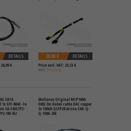
DETAILS
28,00 €
DETAILS
 26,89 €
Price excl. VAT: 23,53 €
excl.
Shipping
SAS SATA
Mellanox Original MCP1600-
 1x SFF-8643 -to
E002 2m Kabel cable DAC copper
pin SA-F43S7P2-
2x 100Gb QSFP28 Arista CAB-Q-
7P2-1M-N2
Q-100G-2M