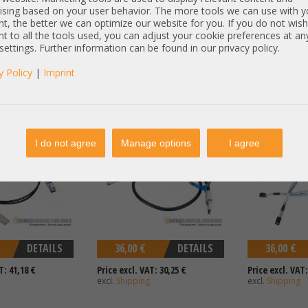
T: 80,67 €
Price excl. VAT: 57,14 €
Price excl. VAT:
ising based on your user behavior. The more tools we can use with y
excl.
Shipping
excl.
Shipping
t, the better we can optimize our website for you. If you do not wish
t to all the tools used, you can adjust your cookie preferences at an
 settings. Further information can be found in our privacy policy.
y Policy
|
Imprint
bel DAC copper 1x
Generic 1m extern SAS Kabel
Supermicro SAS
1x 40Gb QSFP CAB-
cable 1x SFF-8088 to 1x SFF-8088
8643 SAS 12G C
-PC02
Storage + Tape Library
I do not agree
Manage options
I agree
DETAILS
36,00 €
DETAILS
36,00 €
T: 41,18 €
Price excl. VAT: 30,25 €
Price excl. VAT:
excl.
Shipping
excl.
Shipping