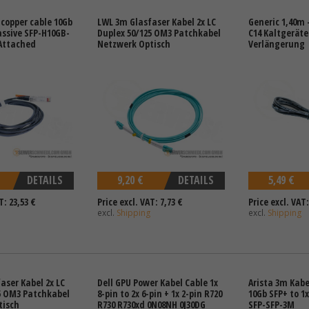
 copper cable 10Gb
LWL 3m Glasfaser Kabel 2x LC
Generic 1,40m -
assive SFP-H10GB-
Duplex 50/125 OM3 Patchkabel
C14 Kaltgerät
Attached
Netzwerk Optisch
Verlängerung
DETAILS
9,20 €
DETAILS
5,49 €
T: 23,53 €
Price excl. VAT: 7,73 €
Price excl. VAT:
excl.
Shipping
excl.
Shipping
aser Kabel 2x LC
Dell GPU Power Kabel Cable 1x
Arista 3m Kabe
5 OM3 Patchkabel
8-pin to 2x 6-pin + 1x 2-pin R720
10Gb SFP+ to 1
tisch
R730 R730xd 0N08NH 0J30DG
SFP-SFP-3M