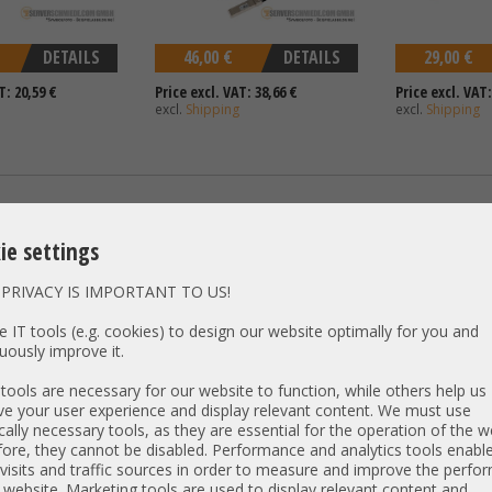
DETAILS
46,00 €
DETAILS
29,00 €
T: 20,59 €
Price excl. VAT: 38,66 €
Price excl. VAT:
excl.
Shipping
excl.
Shipping
bay SFF SAS cable
Dell 35cm GPU power cable 12-
HP 85cm 1x wid
C to 2x SFF-8643
Pin to 2x 6+2 R650xs R750xs R750
Split to 2x SFF
ie settings
04CJCM
R7525 0DPHJ8
DL380 ML350p G
001
PRIVACY IS IMPORTANT TO US!
 IT tools (e.g. cookies) to design our website optimally for you and
uously improve it.
ools are necessary for our website to function, while others help us
e your user experience and display relevant content. We must use
cally necessary tools, as they are essential for the operation of the w
ore, they cannot be disabled. Performance and analytics tools enable
visits and traffic sources in order to measure and improve the perf
DETAILS
68,00 €
DETAILS
44,00 €
 website. Marketing tools are used to display relevant content and