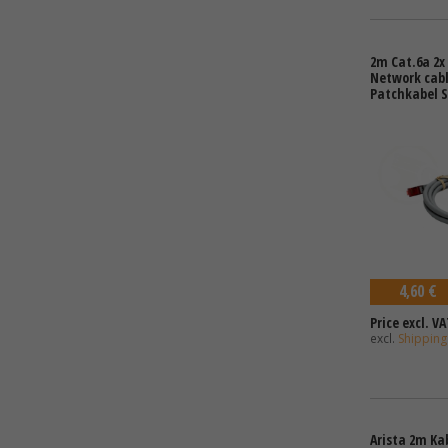
2m Cat.6a 2x 
Network cabl
Patchkabel S
4,60 €
Price excl. VA
excl.
Shipping
Arista 2m Ka