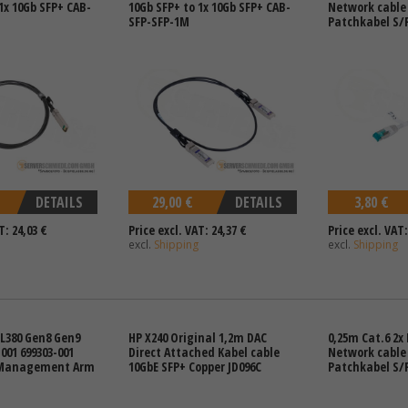
1x 10Gb SFP+ CAB-
10Gb SFP+ to 1x 10Gb SFP+ CAB-
Network cable
SFP-SFP-1M
Patchkabel S/
DETAILS
29,00 €
DETAILS
3,80 €
T: 24,03 €
Price excl. VAT: 24,37 €
Price excl. VAT:
excl.
Shipping
excl.
Shipping
DL380 Gen8 Gen9
HP X240 Original 1,2m DAC
0,25m Cat.6 2x 
001 699303-001
Direct Attached Kabel cable
Network cable
 Management Arm
10GbE SFP+ Copper JD096C
Patchkabel S/