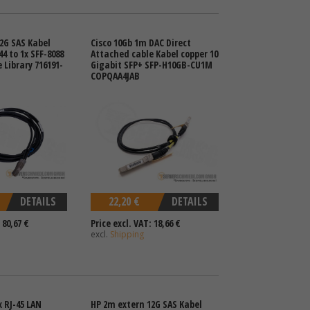
2G SAS Kabel
Cisco 10Gb 1m DAC Direct
44 to 1x SFF-8088
Attached cable Kabel copper 10
 Library 716191-
Gigabit SFP+ SFP-H10GB-CU1M
COPQAA4JAB
DETAILS
22,20 €
DETAILS
 80,67 €
Price excl. VAT: 18,66 €
excl.
Shipping
x RJ-45 LAN
HP 2m extern 12G SAS Kabel