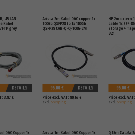
RJ-45 LAN
Arista 2m Kabel DAC copper 1x
HP 2m extern 1
e Kabel
100Gb QSFP28 to 1x 100Gb
cable 1x SFF-86
/FTP grey
QSFP28 CAB-Q-Q-100G-2M
Storage + Tape
B21
DETAILS
96,00 €
DETAILS
96,00 €
T: 3,87 €
Price excl. VAT: 80,67 €
Price excl. VAT:
excl.
Shipping
excl.
Shipping
bel DAC Copper 1x
Arista 1m Kabel DAC Copper 1x
0,15m Cat.6a 2