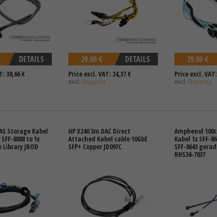
DETAILS
29,00 €
DETAILS
29,00 €
T: 38,66 €
Price excl. VAT: 24,37 €
Price excl. VAT:
excl.
Shipping
excl.
Shipping
AS Storage Kabel
HP X240 3m DAC Direct
Amphenol 100c
 SFF-8088 to 1x
Attached Kabel cable 10GbE
Kabel 1x SFF-8
e Library JBOD
SFP+ Copper JD097C
SFF-8643 gerad
RHS36-7037