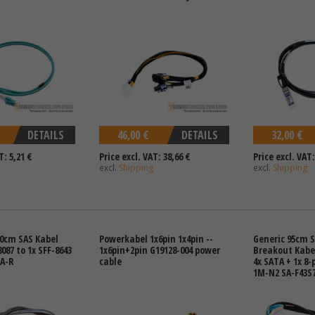
DETAILS
46,00 €
DETAILS
32,00 €
T: 5,21 €
Price excl. VAT: 38,66 €
Price excl. VAT:
excl.
Shipping
excl.
Shipping
0cm SAS Kabel
Powerkabel 1x6pin 1x4pin --
Generic 95cm 
8087 to 1x SFF-8643
1x6pin+2pin G19128-004 power
Breakout Kabel
-A-R
cable
4x SATA + 1x 8-
1M-N2 SA-F43S