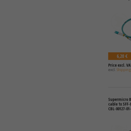
6,20 €
Price excl. VA
excl.
Shipping
Supermicro 8
cable 1x SFF-
CBL-00127-01