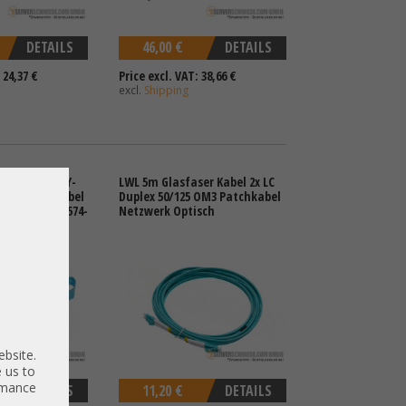
DETAILS
46,00 €
DETAILS
 24,37 €
Price excl. VAT: 38,66 €
excl.
Shipping
e SAS 68-pin Y-
LWL 5m Glasfaser Kabel 2x LC
-8087 cable Kabel
Duplex 50/125 OM3 Patchkabel
en8 Gen9 747574-
Netzwerk Optisch
ebsite.
 us to
ormance
DETAILS
11,20 €
DETAILS