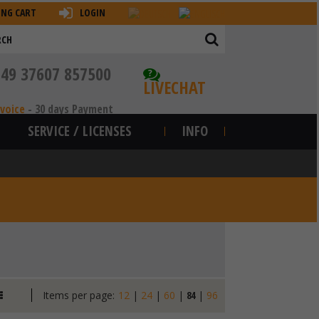
ING CART
LOGIN
+49 37607 857500
?
LIVECHAT
nvoice
-
30 days Payment
SERVICE / LICENSES
INFO
Items per page:
12
|
24
|
60
|
84
|
96