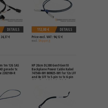
DETAILS
112,00 €
DETAILS
 24,37 €
Price excl. VAT: 94,12 €
excl.
Shipping
m 1m 12G SAS
HP 20cm DL380 Gen9 Gen10
643 gerade 1x
Backplane Power Cable Kabel
e 2282100-R
747560-001 869825-001 for 12x LFF
and 8x SFF 1x 5-pin to 1x 6-pin
drive Bay 1-3 1st 2nd 3rd