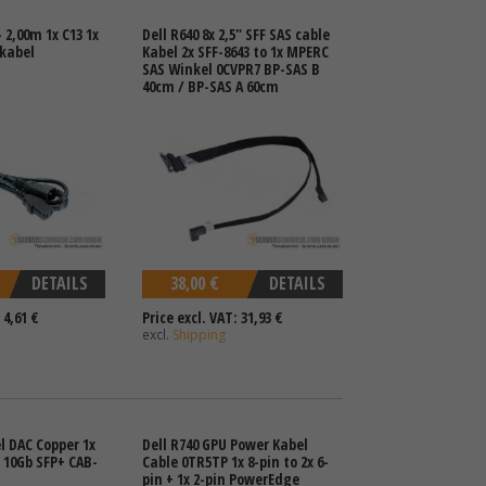
 2,00m 1x C13 1x
Dell R640 8x 2,5" SFF SAS cable
ekabel
Kabel 2x SFF-8643 to 1x MPERC
SAS Winkel 0CVPR7 BP-SAS B
40cm / BP-SAS A 60cm
DETAILS
38,00 €
DETAILS
 4,61 €
Price excl. VAT: 31,93 €
excl.
Shipping
l DAC Copper 1x
Dell R740 GPU Power Kabel
x 10Gb SFP+ CAB-
Cable 0TR5TP 1x 8-pin to 2x 6-
pin + 1x 2-pin PowerEdge