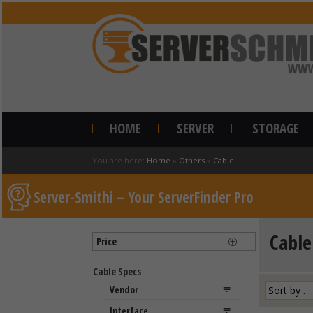
HOME
SERVER
STORAGE
You are here:
Home
»
Others
»
Cable
Server-Smithi – Your ServerFinder Pro
Cable
Price
Cable Specs