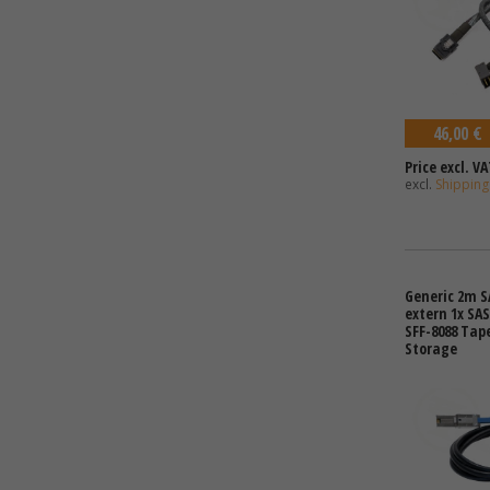
46,00 €
Price excl. VA
excl.
Shipping
Generic 2m S
extern 1x SAS
SFF-8088 Tap
Storage