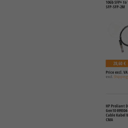
10Gb SFP+ to 
SFP-SFP-2M
28,60 €
Price excl. VA
excl.
Shipping
HP Proliant 
Gen10 699304-
Cable Kabel
CMA