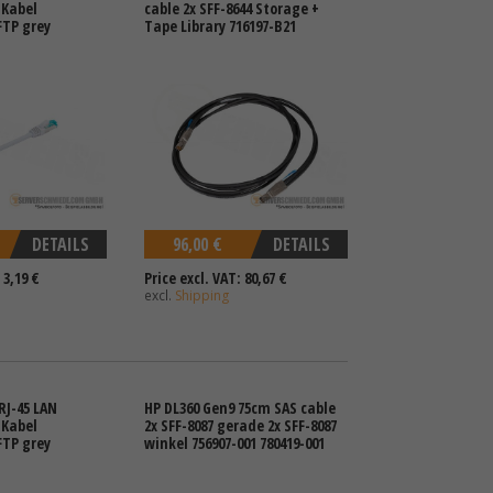
 Kabel
cable 2x SFF-8644 Storage +
FTP grey
Tape Library 716197-B21
DETAILS
96,00 €
DETAILS
 3,19 €
Price excl. VAT: 80,67 €
excl.
Shipping
RJ-45 LAN
HP DL360 Gen9 75cm SAS cable
 Kabel
2x SFF-8087 gerade 2x SFF-8087
FTP grey
winkel 756907-001 780419-001