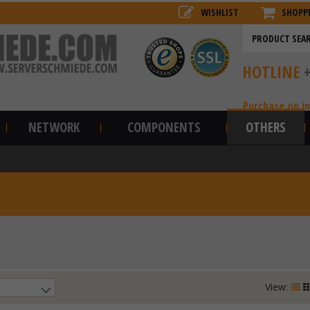
WISHLIST
SHOPP
HOTLINE
Purchase on i
NETWORK
COMPONENTS
OTHERS
View: