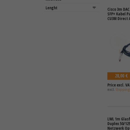
Cisco 3m DAC
SFP+ Kabel P
CU3M Direct 
28,00 €
Price excl. VA
excl.
Shipping
LWL 1m Glasf
Duplex 50/12
Netzwerk Op